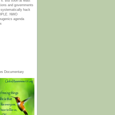
it. But soon at least
tions and governments
o systematically hack
OPLE. NWO
 eugenics agenda
w.
ws Documentary