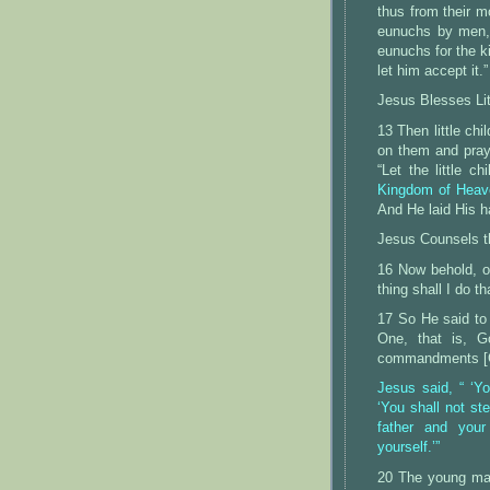
thus from their 
eunuchs by men,
eunuchs for the k
let him accept it.”
Jesus Blesses Lit
13 Then little ch
on them and pray
“Let the little 
Kingdom of Heave
And He laid His h
Jesus Counsels t
16 Now behold, o
thing shall I do t
17 So He said to
One, that is, G
commandments [Go
Jesus said, “ ‘Yo
‘You shall not ste
father and your
yourself.’”
20 The young man