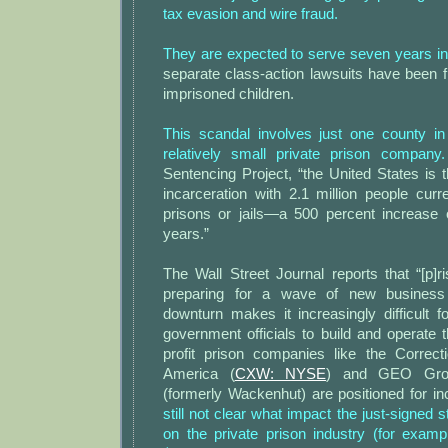
tax evasion and wire fraud.
They are expected to serve seven years in 
separate class-action lawsuits have been fi
imprisoned children.
This scandal involves just one county i
relatively small private prison company.
Sentencing Project, “the United States is t
incarceration with 2.1 million people curre
prisons or jails—a 500 percent increase o
years.”
The Wall Street Journal reports that “[p]
preparing for a wave of new busines
downturn makes it increasingly difficult f
government officials to build and operate th
profit prison companies like the Correct
America (
CXW: NYSE
) and GEO Gro
(formerly Wackenhut) are positioned for in
still not clear what impact the just-signed st
on the private prison industry (for exampl