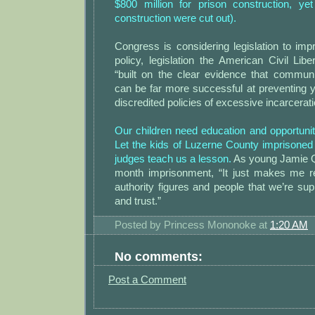
$800 million for prison construction, yet
construction were cut out).
Congress is considering legislation to impr
policy, legislation the American Civil Lib
“built on the clear evidence that commu
can be far more successful at preventing 
discredited policies of excessive incarcerati
Our children need education and opportunity
Let the kids of Luzerne County imprisoned f
judges teach us a lesson.
As young Jamie Qu
month imprisonment, “It just makes me re
authority figures and people that we’re su
and trust.”
Posted by
Princess Mononoke
at
1:20 AM
No comments:
Post a Comment