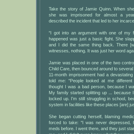
Take the story of Jamie Quinn. When she
she was imprisoned for almost a yea
described the incident that led to her incarce
“I got into an argument with one of my fr
happened was just a basic fight. She slap
and I did the same thing back. There [
witnesses, nothing. It was just her word ag
Jamie was placed in one of the two controve
Child Care, then bounced around to several 
11-month imprisonment had a devastating
told me: “People looked at me differen
thought I was a bad person, because I wa
My family started splitting up ... becaus
locked up. I’m still struggling in school, b
system in facilities like these places [are] jus
She began cutting herself, blaming medi
forced to take: “I was never depressed,
meds before. I went there, and they just sta