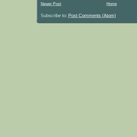
Newer Post
Home
Subscribe to:
Post Comments (Atom)