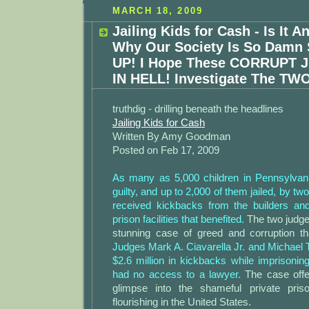
MARCH 18, 2009
Jailing Kids for Cash - Is It 
Why Our Society Is So Dam
UP! I Hope These CORRUPT 
IN HELL! Investigate The TWO
truthdig - drilling beneath the headlines
Jailing Kids for Cash
Written By Amy Goodman
Posted on Feb 17, 2009
As many as 5,000 children in Pennsylvan
guilty, and up to 2,000 of them jailed, by t
received kickbacks from the builders an
prison facilities that benefited.
The two judges
stunning case of greed and corruption that
Judges Mark A. Ciavarella Jr. and Michael 
$2.6 million in kickbacks while imprisonin
had no access to a lawyer.
The case offe
glimpse into the shameful private priso
flourishing in the United States.