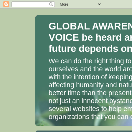
GLOBAL AWARENES
VOICE be heard a
future depends on 
We can do the right thing to
ourselves and the world aro
with the intention of keepin
affecting humanity and natu
better time than the presen
not just an innocent bystan
several websites to help em
organizations that you can 