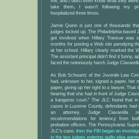
me, and I didn’t even know what they were. T
take them, I wasn’t following my p
hospitalized three times.
Jamie Quinn is just one of thousands tha
judges locked up. The Philadelphia-based 
got involved when Hillary Transue was s
months for posting a Web site parodying the
at her school. Hillary clearly marked the
The assistant principal didn’t find it funny, a
faced the notoriously harsh Judge Ciavarell
As Bob Schwartz of the Juvenile Law Cente
had, unknown to her, signed a paper, her 
paper, giving up her right to a lawyer. Tha
hearing that she had in front of Judge Ciava
a kangaroo court.” The JLC found that in 
cases in Luzerne County, defendants had w
an attorney. Judge Ciavarella rep
recommendations for leniency from bot
probation officers. The Pennsylvania Supr
JLC’s case,
then the FBI began an investiga
in the two judges entering guilty-plea agre