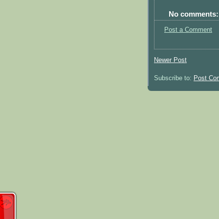
No comments:
Post a Comment
Newer Post
Subscribe to:
Post Co