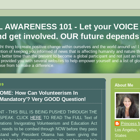
 AWARENESS 101 - Let your VOICE
d get involved. OUR future depends 
ht thing to create positive change within ourselves and the world around us! I
ention of keeping you informed of news that is affecting humanity and nature t
o better time than the present to become a global participant and not just an i
 provided you with several websites to help empower yourself and a list of glo
ose from to make a difference.
09
About Me
ME: How Can Volunteerism In
'Mandatory'? Very GOOD Question!
T - THIS BILL IS BEING PUSHED THROUGH THE
SPEAK. CLICK
HERE
TO READ The FULL Text of
ations Invigorating Volunteerism and Education Act
Princess 
L needs to be combed through NOW before they pass
Los Angeles, C
rstand why President Obama has been giving the
States