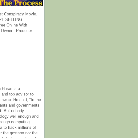
et Conspiracy Movie.
T SELLING
ee Online With
 Owner - Producer
 Harari is a
 and top advisor to
hwab. He said, "In the
rants and governments
it. But nobody
ology well enough and
nough computing
a to hack millions of
er the gestapo nor the