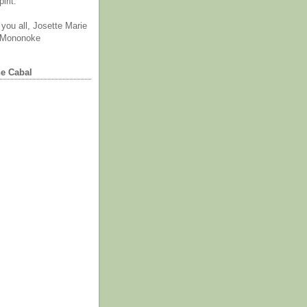
irit.
you all, Josette Marie
 Mononoke
he Cabal