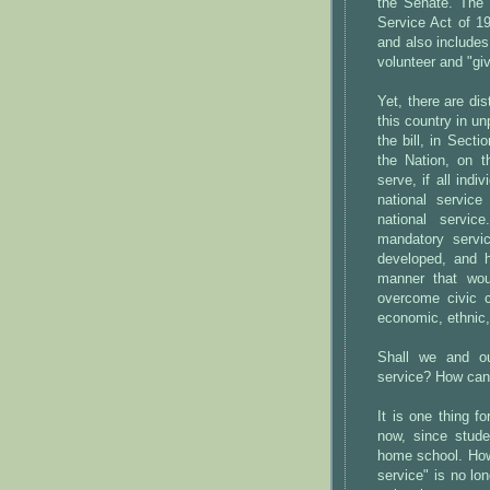
the Senate. The
Service Act of 1
and also include
volunteer and "giv
Yet, there are di
this country in u
the bill, in Sect
the Nation, on 
serve, if all ind
national servic
national servic
mandatory servi
developed, and 
manner that wou
overcome civic c
economic, ethnic
Shall we and ou
service? How can
It is one thing 
now, since stude
home school. Howe
service" is no lon