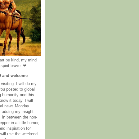
rt be kind, my mind
spirit brave. ❤
D and welcome
visiting. I will do my
you posted to global
g humanity and this
now it today. I will
obal news Monday
y adding my insight
. In between the non-
epper in a little humor,
nd inspiration for
 will use the weekend