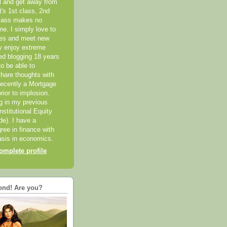
el and get away from
it's 1st class, 2nd
class makes no
me. I simply love to
ces and meet new
ly enjoy extreme
ted blogging 18 years
o be able to
hare thoughts with
recently a Mortgage
rior to implosion.
ng in my previous
nstitutional Equity
ide). I have a
ree in finance with
sis in economics.
mplete profile
end! Are you?