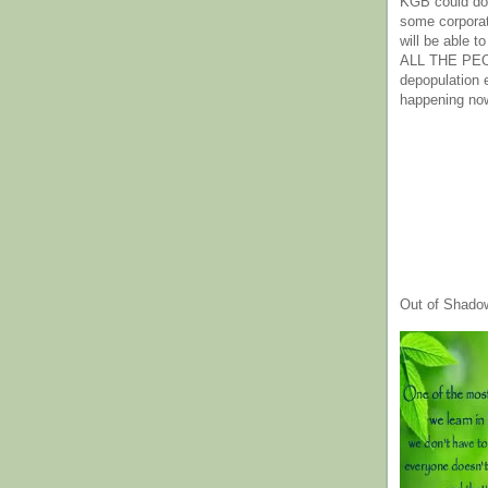
KGB could do 
some corpora
will be able t
ALL THE PE
depopulation
happening no
Out of Shado