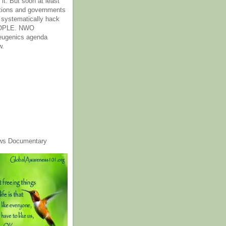
it. But soon at least
tions and governments
o systematically hack
OPLE. NWO
 eugenics agenda
w.
ws Documentary