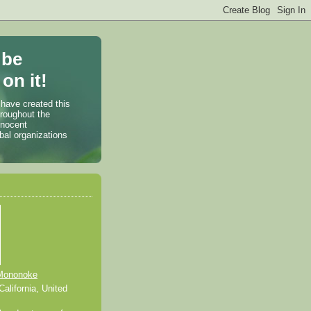
 be
on it!
 have created this
hroughout the
nnocent
bal organizations
Mononoke
alifornia, United