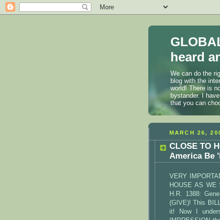
GLOBAL
heard an
We can do the rig
blog with the int
world! There is n
bystander. I have
that you can cho
MARCH 26, 20
CLOSE TO HO
America Be 
VERY IMPORTAN
HOUSE AS WE 
H.R. 1388: Gener
(GIVE)! This BIL
it! Now I unde