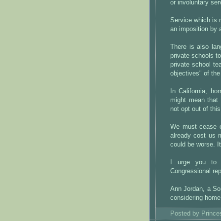
or involuntary ser
Service which is n
an imposition by a
There is also lan
private schools t
private school te
objectives" of the 
In California, h
might mean that 
not opt out of thi
We must cease ca
already cost us 
could be worse. I
I urge you to
Congressional rep
Ann Jordan, a So
considering home 
Posted by
Princ