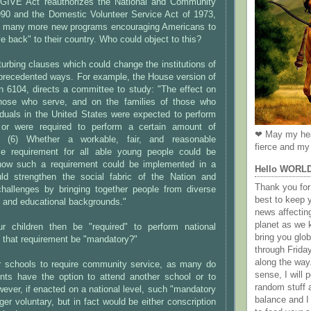
 GIVE Act reauthorizes the National and Community
990 and the Domestic Volunteer Service Act of 1973,
s many more new programs encouraging Americans to
e back" to their country. Who could object to this?
sturbing clauses which could change the institutions of
nprecedented ways. For example, the House version of
ion 6104, directs a committee to study: "The effect on
those who serve, and on the families of those who
ividuals in the United States were expected to perform
e or were required to perform a certain amount of
❤ May my hea
e. (6) Whether a workable, fair, and reasonable
fierce and my 
ce requirement for all able young people could be
how such a requirement could be implemented in a
Hello WORL
ld strengthen the social fabric of the Nation and
Thank you for 
hallenges by bringing together people from diverse
best to keep 
, and educational backgrounds."
news affectin
planet as we k
r children then be "required" to perform national
bring you gl
 that requirement be "mandatory?"
through Frida
along the way
for schools to require community service, as many do
sense, I will p
nts have the option to attend another school or to
random stuff a
ver, if enacted on a national level, such "mandatory
balance and I
ger voluntary, but in fact would be either conscription