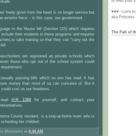
to feed your sp
vitude.
♥♥♥ ~Love to 
ot freely given from the heart is no longer service but
aka Princess
n exterior force -- in this case, our government.
guage in the House bill (Section 115) which requires
The Fall of t
o include their students in these programs and requires
achers to take training so that they can "carry out the
bill.
omeschoolers are registered as private schools which
even those who opt out of the school system could
s requirement.
sually passing bills which no one has read. It has
more money than most of us can conceive of. But it
t could cost us our freedoms.
 read
H.R. 1388
for yourself, and contact your
resentatives.
noma County resident, is a stay-at-home mom who is
schooling her children.
ess Mononoke
at
4:44 AM