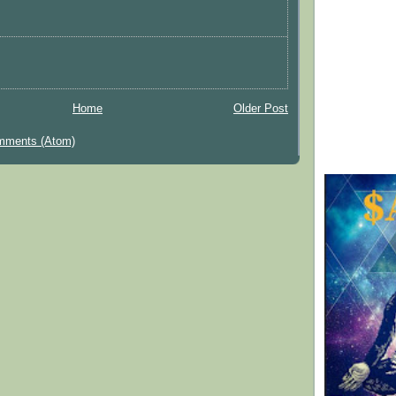
Home
Older Post
mments (Atom)