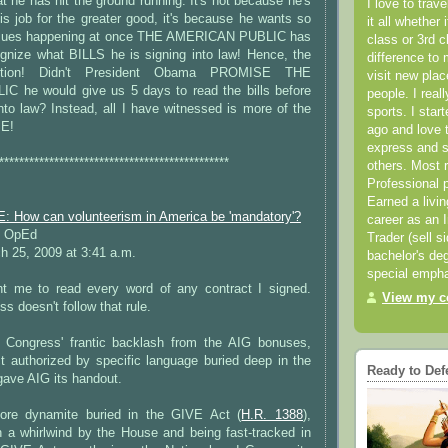
he has hit the ground running. It's not because he's
I love to trav
is job for the greater good, it's because he wants so
it all whether 
issues happening at once THE AMERICAN PUBLIC has
class or 3rd 
nize what BILLS he is signing into law! Hence, the
difference to 
raction! Didn't President Obama PROMISE THE
visit new pla
 he would give us 5 days to read the bills before
people. I real
to law? Instead, all I have witnessed is more of the
sports. I star
E!
ago and love t
express and s
**********************************************
others. Most 
Professional p
Earned a livi
How can volunteerism in America be 'mandatory'?
career as an I
 OpEd
Trader (sell s
 25, 2009 at 3:41 a.m.
bachelor's deg
special empha
t me to read every word of any contract I signed.
View my co
s doesn't follow that rule.
 Congress' frantic backlash from the AIG bonuses,
t authorized by specific language buried deep in the
Ready to Def
 gave AIG its handout.
re dynamite buried in the GIVE Act (
H.R. 1388
),
n a whirlwind by the House and being fast-tracked in