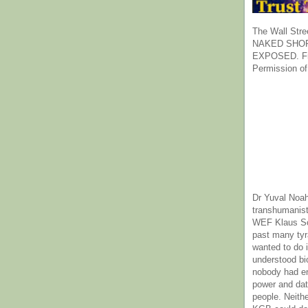
The Wall Stre
NAKED SHOR
EXPOSED. Fr
Permission of
Dr Yuval Noah
transhumanist
WEF Klaus Sc
past many ty
wanted to do 
understood bi
nobody had e
power and dat
people. Neith