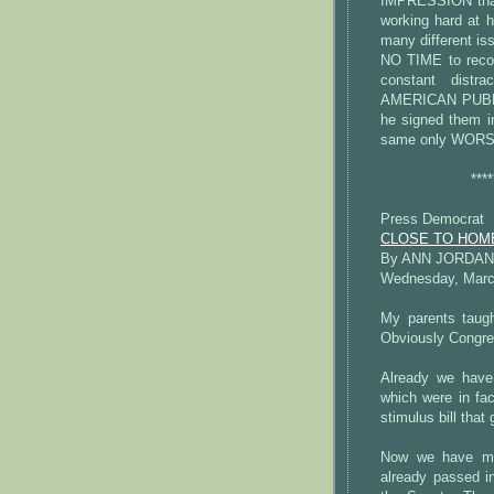
IMPRESSION that 
working hard at h
many different 
NO TIME to recog
constant dist
AMERICAN PUBLIC
he signed them in
same only WORS
****
Press Democrat
CLOSE TO HOME: 
By ANN JORDAN
Wednesday, March
My parents taugh
Obviously Congres
Already we have
which were in fac
stimulus bill that
Now we have mo
already passed i