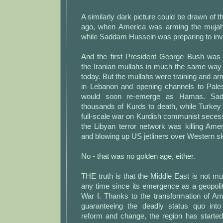
A similarly dark picture could be drawn of t
ago, when America was arming the mujahe
while Saddam Hussein was preparing to inv
And the first President George Bush was t
the Iranian mullahs in much the same way
today. But the mullahs were training and ar
in Lebanon and opening channels to Pales
would soon re-emerge as Hamas. Sa
thousands of Kurds to death, while Turkey
full-scale war on Kurdish communist seces
the Libyan terror network was killing Ame
and blowing up US jetliners over Western sk
No - that was no golden age, either.
THE truth is that the Middle East is not muc
any time since its emergence as a geopoliti
War I. Thanks to the transformation of A
guaranteeing the deadly status quo into
reform and change, the region has starte