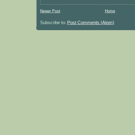
Newer Post
Home
Subscribe to:
Post Comments (Atom)