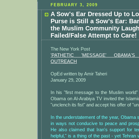
FEBRUARY 3, 2009
A Sow's Ear Dressed Up to Lo
Purse is Still a Sow's Ear: B
the Muslim Community Laugh
Failed/False Attempt to Care!
The New York Post
'PATHETIC 'MESSAGE' OBAMA'
OUTREACH
OpEd written by Amir Taheri
January 29, 2009
In his "first message to the Muslim world
Obama on Al-Arabiya TV invited the Islamic
"unclench its fist" and accept his offer of "un
In the understatement of the year, Obama s
in ways not conducive to peace and prospe
He also claimed that Iran's support for ter
helpful," is a thing of the past - yet Tehra