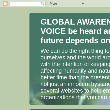
GLOBAL AWARENES
VOICE be heard a
future depends on 
We can do the right thing to
ourselves and the world aro
with the intention of keepin
affecting humanity and natu
better time than the presen
not just an innocent bystan
several websites to help em
organizations that you can 