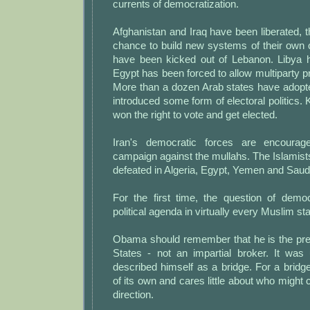
currents of democratization.
Afghanistan and Iraq have been liberated, t
chance to build new systems of their own 
have been kicked out of Lebanon. Libya 
Egypt has been forced to allow multiparty pr
More than a dozen Arab states have adopte
introduced some form of electoral politics
won the right to vote and get elected.
Iran's democratic forces are encourag
campaign against the mullahs. The Islamis
defeated in Algeria, Egypt, Yemen and Saudi
For the first time, the question of demo
political agenda in virtually every Muslim sta
Obama should remember that he is the pres
States - not an impartial broker. It was 
described himself as a bridge. For a bridg
of its own and cares little about who might 
direction.