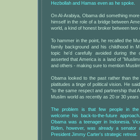
Hezbollah and Hamas even as he spoke.
On Al-Arabiya, Obama did something more i
himself in the role of a bridge between Am
world, a kind of honest broker between two 
To hammer in the point, he recalled the Mu
family background and his childhood in M
topic he'd carefully avoided during the
asserted that America is a land of "Muslim
and others - making sure to mention Muslims
Obama looked to the past rather than the 
platitudes a tinge of political vision. He sa
"to the same respect and partnership that 
Muslim world as recently as 20 or 30 years 
The problem is that few people in the
welcome his back-to-the-future approach
Obama was a teenager in Indonesia. Vic
Biden, however, was already a senator
President Jimmy Carter's strategic retreat.