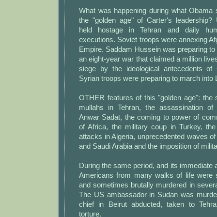
What was happening during what Obama 
the "golden age" of Carter's leadership
held hostage in Tehran and daily hum
executions. Soviet troops were annexing Afg
Empire. Saddam Hussein was preparing to i
an eight-year war that claimed a million li
siege by the ideological antecedents o
Syrian troops were preparing to march into
OTHER features of this "golden age": the 
mullahs in Tehran, the assassination of
Anwar Sadat, the coming to power of com
of Africa, the military coup in Turkey, the 
attacks in Algeria, unprecedented waves of
and Saudi Arabia and the imposition of milita
During the same period, and its immediate 
Americans from many walks of life were 
and sometimes brutally murdered in severa
The US ambassador in Sudan was murdere
chief in Beirut abducted, taken to Tehr
torture.