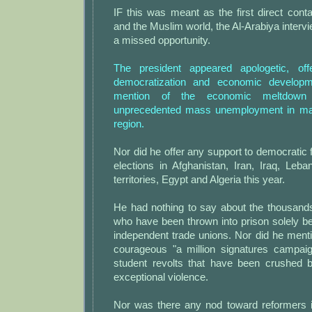
IF this was meant as the first direct co
and the Muslim world, the Al-Arabiya interv
a missed opportunity.
The president appeared apologetic, of
democratization and economic develo
mention of the economic meltdown 
unprecedented mass unemployment in man
region.
Nor did he offer any support to democratic f
elections in Afghanistan, Iran, Iraq, Leba
territories, Egypt and Algeria this year.
He had nothing to say about the thousands
who have been thrown into prison solely b
independent trade unions. Nor did he ment
courageous "a million signatures campaig
student revolts that have been crushed 
exceptional violence.
Nor was there any nod toward reformers 