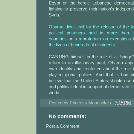
Egypt or the heroic Lebanese democrat
fighting to preserve their nation's indepe
Syria.
Obama didn't call for the release of the 
political prisoners held in more than
countries or a moratorium on executions 
the lives of hundreds of dissidents.
CASTING himself in the role of a "bridge
return to an illusionary past, Obama app
own identity and confused about the role 
play in global politics. And that is bad
believe that the United States should use
and political clout in support of democratic 
world.
Posted by
Princess Mononoke
at
7:15 PM
No comments:
Post a Comment