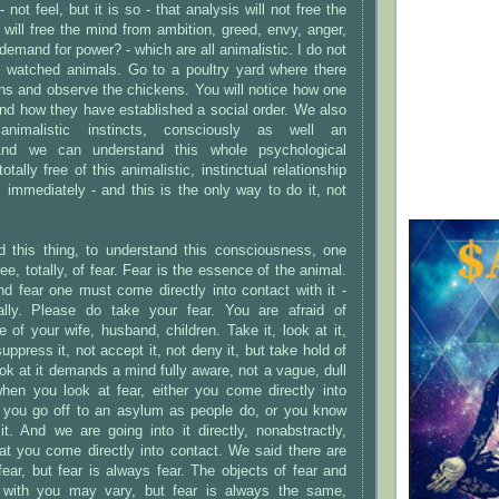
 not feel, but it is so - that analysis will not free the
will free the mind from ambition, greed, envy, anger,
demand for power? - which are all animalistic. I do not
 watched animals. Go to a poultry yard where there
ens and observe the chickens. You will notice how one
nd how they have established a social order. We also
nimalistic instincts, consciously as well an
And we can understand this whole psychological
otally free of this animalistic, instinctual relationship
immediately - and this is the only way to do it, not
d this thing, to understand this consciousness, one
ree, totally, of fear. Fear is the essence of the animal.
d fear one must come directly into contact with it -
ally. Please do take your fear. You are afraid of
of your wife, husband, children. Take it, look at it,
 suppress it, not accept it, not deny it, but take hold of
 look at it demands a mind fully aware, not a vague, dull
en you look at fear, either you come directly into
or you go off to an asylum as people do, or you know
t. And we are going into it directly, nonabstractly,
at you come directly into contact. We said there are
ar, but fear is always fear. The objects of fear and
ip with you may vary, but fear is always the same,