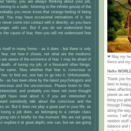
ur family, you are always thinking about your job,
tening to a radio, listening to the infinite gossip of the
robably you never know that strange feeling of being
ted. You may have occasional intimations of it, but
 never come into contact with it directly, as you have
hunger, with sex. But if you do not understand that
is the cause of fear, then you will not understand fear
itself in many forms - as it does - but there is only
s fear, not how it shows, not what are the mediums
❤ May my hea
 are aware of the existence of fear. I may be afraid of
fierce and my 
f death, of losing my job, of a thousand other things;
 the same. Now, whether that fear is conscious or
Hello WORL
has to find out, one has to go into it. Unfortunately,
Thank you for 
ife - as has been done by the latest psychologists and
best to keep 
onscious and the unconscious. Please listen to this:
news affectin
nterested, and probably you have not even thought
planet as we k
ight have read about it, if you are interested in
bring you gl
heard somebody talk about the conscious and the
through Frida
 on. But it does not play a great part in your life, as
along the way
losing a job does, as belonging to a certain class
sense, I will p
oing into it briefly for the moment. We are not going
random stuff a
 to explore it at great depth; one can, but we are going
balance and I