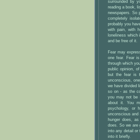
surrounded by yo
reading a book, lis
newspapers. So p
completely isola
probably you have
with pain, with 
loneliness which 
and be free of it.
Fear may express 
one fear. Fear i
through which you
public opinion, o
but the fear is
unconscious, one 
we have divided l
so on - as the c
you may not be i
about it. You m
psychology, or 
unconscious and so
hunger does, as 
does. So we are g
into any detail or
into it briefly.