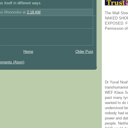
s itself in different ways.
ess Mononoke
at
2:18 AM
The Wall Stre
NAKED SHOR
EXPOSED. Fr
Permission of
Home
Older Post
mments (Atom)
Dr Yuval Noah
transhumanist
WEF Klaus Sc
past many ty
wanted to do 
understood bi
nobody had e
power and dat
people. Neith