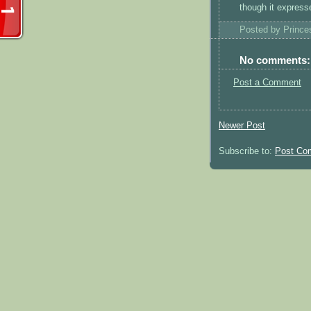
though it expresse
Posted by
Princ
No comments:
Post a Comment
Newer Post
Subscribe to:
Post Co