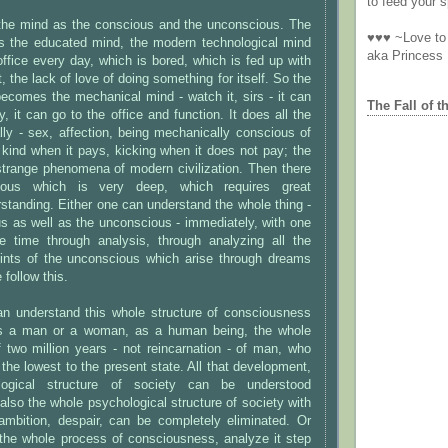
to feed your sp
the mind as the conscious and the unconscious. The
♥♥♥ ~Love to 
s the educated mind, the modern technological mind
aka Princess
office every day, which is bored, which is fed up with
it, the lack of love of doing something for itself. So the
ecomes the mechanical mind - watch it, sirs - it can
The Fall of t
, it can go to the office and function. It does all the
ly - sex, affection, being mechanically conscious of
 kind when it pays, kicking when it does not pay; the
strange phenomena of modern civilization. Then there
ious which is very deep, which requires great
rstanding. Either one can understand the whole thing -
s as well as the unconscious - immediately, with one
e time through analysis, through analyzing all the
hints of the unconscious which arise through dreams
follow this.
an understand this whole structure of consciousness
 as a man or a woman, as a human being, the whole
 two million years - not reincarnation - of man, who
the lowest to the present state. All that development,
logical structure of society can be understood
also the whole psychological structure of society with
 ambition, despair, can be completely eliminated. Or
the whole process of consciousness, analyze it step