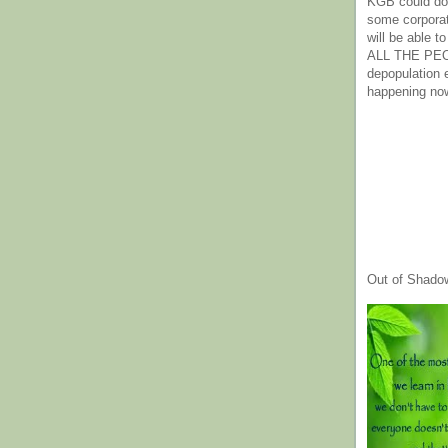
KGB could do 
some corpora
will be able t
ALL THE PE
depopulation
happening no
Out of Shado