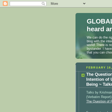
GLOBAL
heard an
We can do the rig
blog with the int
world! There is n
bystander. I have
that you can cho
FEBRUARY 16,
The Question
Intention of
Being ~ Talk
Talks by Krishnam
(Verbatim Report
The Question of 