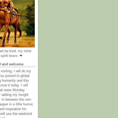
rt be kind, my mind
spirit brave. ❤
D and welcome
visiting. I will do my
you posted to global
g humanity and this
now it today. I will
obal news Monday
y adding my insight
. In between the non-
epper in a little humor,
nd inspiration for
 will use the weekend