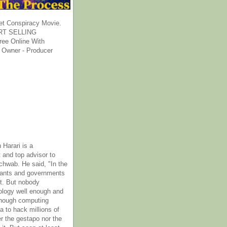
et Conspiracy Movie.
T SELLING
ee Online With
 Owner - Producer
 Harari is a
 and top advisor to
hwab. He said, "In the
rants and governments
it. But nobody
ology well enough and
nough computing
a to hack millions of
er the gestapo nor the