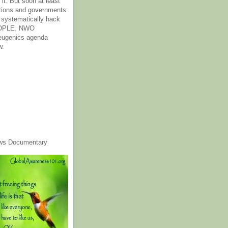
it. But soon at least
tions and governments
o systematically hack
OPLE. NWO
 eugenics agenda
w.
ws Documentary