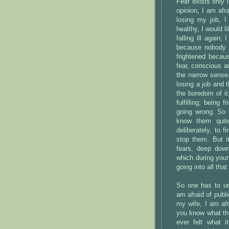
Fear exists only i
opinion, I am afr
losing my job, I
healthy, I would l
falling ill again
because nobody 
frightened becau
fear, conscious a
the narrow sense,
losing a job and 
the boredom of it,
fulfilling; being
going wrong. So 
know them quite
deliberately, to 
stop them. But i
fears, deep dow
which during your
going into all that
So one has to un
am afraid of public
my wife, I am afr
you know what th
ever felt what 