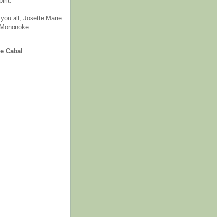
irit.
you all, Josette Marie
 Mononoke
he Cabal