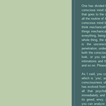
One has divided 
conscious mind i
that goes to the 
all the routine of 
conscious mind b
think mechanically
things mechanical
everything, being
whole thing, the 
is the unconsc
penetration, unde
both the consciou
look, or you tak
intimations and 
and so on. Please 
As I said, you c
which is `you',
consciousness of
has evolved from 
all that psycho
immediately, and 
its greed, envy,
you can analyze 