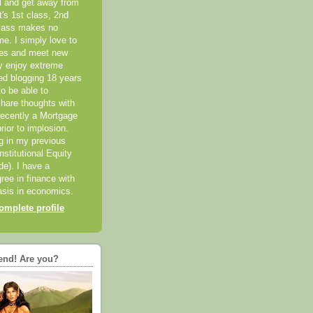
el and get away from
it's 1st class, 2nd
class makes no
me. I simply love to
ces and meet new
ly enjoy extreme
ted blogging 18 years
o be able to
hare thoughts with
recently a Mortgage
rior to implosion.
ng in my previous
nstitutional Equity
ide). I have a
ree in finance with
sis in economics.
mplete profile
end! Are you?