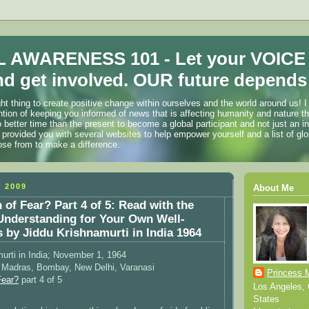
 AWARENESS 101 - Let your VOICE
d get involved. OUR future depends 
ht thing to create positive change within ourselves and the world around us! I
ention of keeping you informed of news that is affecting humanity and nature t
o better time than the present to become a global participant and not just an i
 provided you with several websites to help empower yourself and a list of glo
ose from to make a difference.
 2009
About Me
 of Fear? Part 4 of 5: Read with the
 Understanding for Your Own Well-
s by Jiddu Krishnamurti in India 1964
urti in India; November 1, 1964
) Madras, Bombay, New Delhi, Varanasi
Princess 
Fear?
part 4 of 5
Los Angeles, C
States