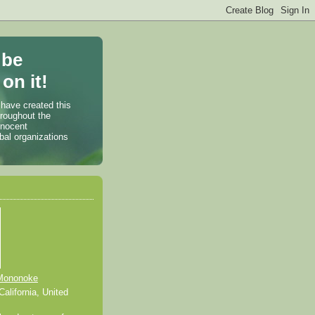
 be
on it!
 have created this
hroughout the
nnocent
bal organizations
Mononoke
alifornia, United