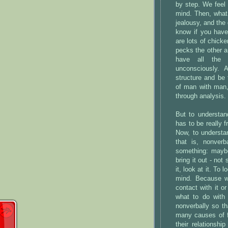
by step. We feel -
mind. Then, what 
jealousy, and the 
know if you have
are lots of chick
pecks the other a
have all the a
unconsciously. 
structure and be t
of man with man, 
through analysis.
But to understan
has to be really f
Now, to understan
that is, nonverb
something: maybe 
bring it out - not
it, look at it. To
mind. Because wh
contact with it 
what to do with i
nonverbally so th
many causes of fe
their relationsh