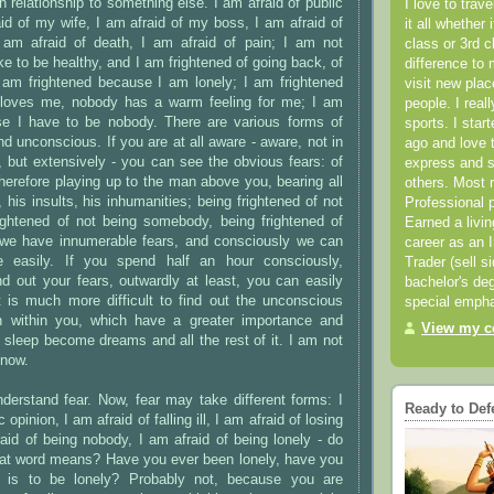
n relationship to something else. I am afraid of public
I love to trav
aid of my wife, I am afraid of my boss, I am afraid of
it all whether 
 am afraid of death, I am afraid of pain; I am not
class or 3rd 
ike to be healthy, and I am frightened of going back, of
difference to 
; I am frightened because I am lonely; I am frightened
visit new pla
loves me, nobody has a warm feeling for me; I am
people. I real
se I have to be nobody. There are various forms of
sports. I star
nd unconscious. If you are at all aware - aware, not in
ago and love t
 but extensively - you can see the obvious fears: of
express and s
therefore playing up to the man above you, bearing all
others. Most 
 his insults, his inhumanities; being frightened of not
Professional p
 frightened of not being somebody, being frightened of
Earned a livi
we have innumerable fears, and consciously we can
career as an I
 easily. If you spend half an hour consciously,
Trader (sell s
find out your fears, outwardly at least, you can easily
bachelor's deg
t is much more difficult to find out the unconscious
special empha
n within you, which have a greater importance and
View my co
 sleep become dreams and all the rest of it. I am not
 now.
derstand fear. Now, fear may take different forms: I
Ready to Def
 opinion, I am afraid of falling ill, I am afraid of losing
aid of being nobody, I am afraid of being lonely - do
at word means? Have you ever been lonely, have you
it is to be lonely? Probably not, because you are