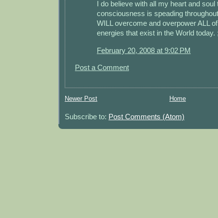
I do believe with all my heart and soul
consciousness is speading throughout
WILL overcome and overpower ALL of 
energies that exist in the World today. 
February 20, 2008 at 9:02 PM
Post a Comment
Newer Post
Home
Subscribe to:
Post Comments (Atom)