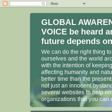
GLOBAL AWARENES
VOICE be heard a
future depends on 
We can do the right thing to
ourselves and the world aro
with the intention of keepin
affecting humanity and natu
better time than the presen
not just an innocent bystan
several websites to help em
organizations that you can 