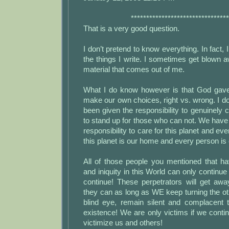
********************************
That is a very good question.
I don’t pretend to know everything. In fact, I
the things I write. I sometimes get blown a
material that comes out of me.
What I do know however is that God gave 
make our own choices, right vs. wrong. I 
been given the responsibility to genuinely c
to stand up for those who can not. We have
responsibility to care for this planet and every
this planet is our home and every person is 
All of those people you mentioned that ha
and iniquity in this World can only continue
continue! These perpetrators will get a
they can as long as WE keep turning the ot
blind eye, remain silent and complacent t
existence! We are only victims if we conti
victimize us and others!