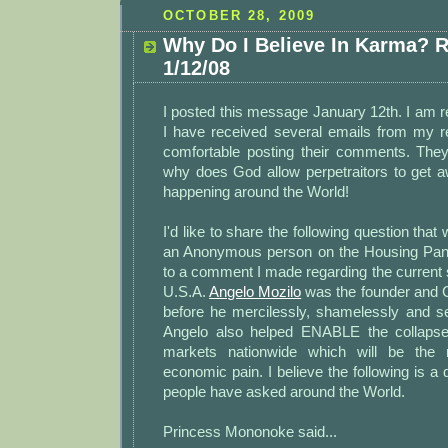
OCTOBER 28, 2009
Why Do I Believe In Karma? 
1/12/08
I posted this message January 12th. I am r
I have received several emails from my 
comfortable posting their comments. The
why does God allow perpetraitors to get aw
happening around the World!
I'd like to share the following question tha
an Anonymous person on the Housing Pani
to a comment I made regarding the current st
U.S.A.
Angelo Mozilo
was the founder and 
before he mercilessly, shamelessly and sel
Angelo also helped ENABLE the collapse 
markets nationwide which will be the 
economic pain. I believe the following is a q
people have asked around the World.
Princess Mononoke said...