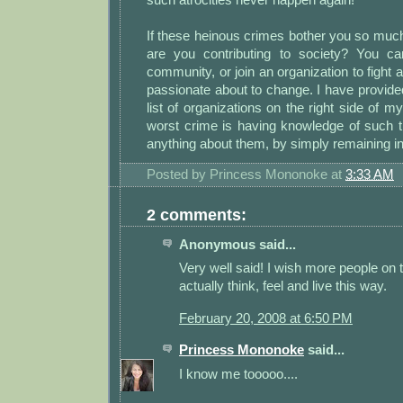
If these heinous crimes bother you so muc
are you contributing to society? You ca
community, or join an organization to fight 
passionate about to change. I have provid
list of organizations on the right side of my 
worst crime is having knowledge of such t
anything about them, by simply remaining ind
Posted by
Princess Mononoke
at
3:33 AM
2 comments:
Anonymous said...
Very well said! I wish more people on 
actually think, feel and live this way.
February 20, 2008 at 6:50 PM
Princess Mononoke
said...
I know me tooooo....