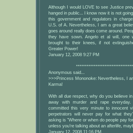
Although I would LOVE to see Justice prev
hanged in public... I know now it is not goin
this government and regulators in charge
U.S. of A. Nevertheless, I am a great bel
goes around really does come around. Peop
they have sown. Angelo et al will, one 
brought to their knees, if not extinguis
Greater Power!
January 12, 2008 9:27 PM
********************************
Anonymous said...
>>>Princess Mononoke: Nevertheless, I am 
Karma!
With all due respect, why do you believe 
away with murder and rape everyday.
committed this very minute to innocent v
perpetrators will never pay for what the
asking is "Where or when do people pay fo
unless you’re talking about an afterlife, may
January 12, 2008 11:16 PM