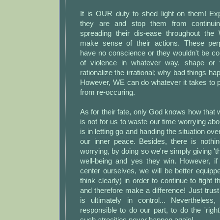
It is OUR duty to shed light on them! E
they are and stop them from continu
spreading their dis-ease throughout the 
make sense of their actions. These perp
have no conscience or they wouldn't be co
of violence in whatever way, shape or
rationalize the irrational; why bad things h
However, WE can do whatever it takes to 
from re-occuring.
As for their fate, only God knows how that wi
is not for us to waste our time worrying abo
is in letting go and handing the situation ove
our inner peace. Besides, there is nothin
worrying, by doing so we're simply giving '
well-being and yes they win. However, i
center ourselves, we will be better equipp
think clearly) in order to continue to fight t
and therefore make a difference! Just tru
is ultimately in control... Nevertheless
responsible to do our part, to do the 'righ
such atrocities never happen again!